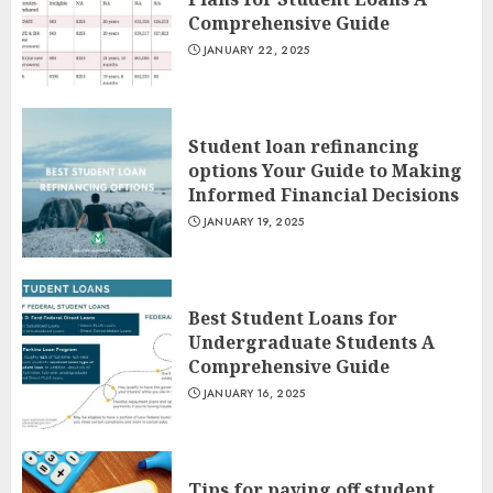
Comprehensive Guide
JANUARY 22, 2025
Student loan refinancing
options Your Guide to Making
Informed Financial Decisions
JANUARY 19, 2025
Best Student Loans for
Undergraduate Students A
Comprehensive Guide
JANUARY 16, 2025
Tips for paying off student