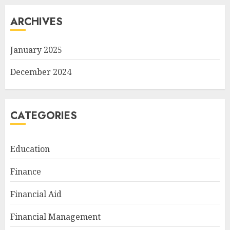
ARCHIVES
January 2025
December 2024
CATEGORIES
Education
Finance
Financial Aid
Financial Management