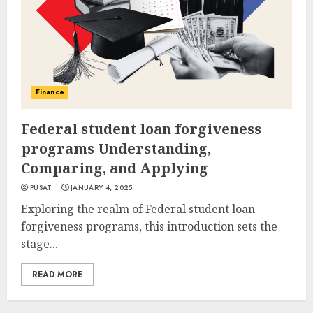
Finance
Federal student loan forgiveness
programs Understanding,
Comparing, and Applying
PUSAT
JANUARY 4, 2025
Exploring the realm of Federal student loan
forgiveness programs, this introduction sets the
stage...
READ MORE