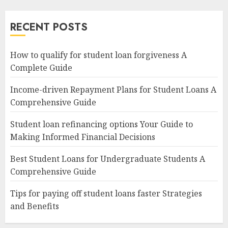
RECENT POSTS
How to qualify for student loan forgiveness A
Complete Guide
Income-driven Repayment Plans for Student Loans A
Comprehensive Guide
Student loan refinancing options Your Guide to
Making Informed Financial Decisions
Best Student Loans for Undergraduate Students A
Comprehensive Guide
Tips for paying off student loans faster Strategies
and Benefits