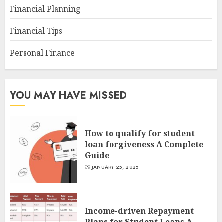
Financial Planning
Financial Tips
Personal Finance
YOU MAY HAVE MISSED
How to qualify for student
loan forgiveness A Complete
Guide
JANUARY 25, 2025
Income-driven Repayment
Plans for Student Loans A