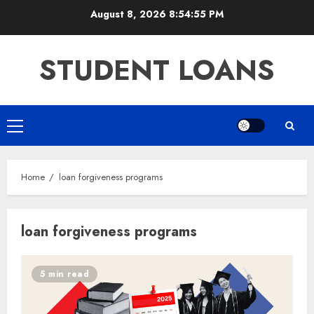
Skip
August 8, 2026
8:54:56 PM
to
content
STUDENT LOANS
Primary
Menu
Home
loan forgiveness programs
loan forgiveness programs
5 min read