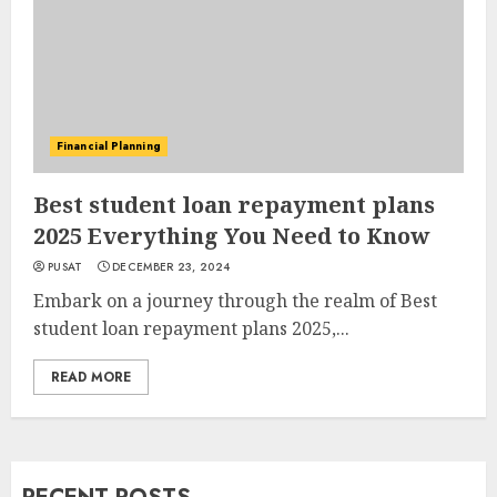
Financial Planning
Best student loan repayment plans
2025 Everything You Need to Know
PUSAT
DECEMBER 23, 2024
Embark on a journey through the realm of Best
student loan repayment plans 2025,...
READ MORE