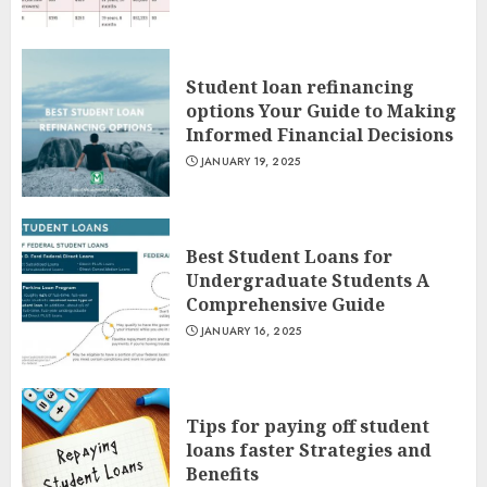
Student loan refinancing
options Your Guide to Making
Informed Financial Decisions
JANUARY 19, 2025
Best Student Loans for
Undergraduate Students A
Comprehensive Guide
JANUARY 16, 2025
Tips for paying off student
loans faster Strategies and
Benefits