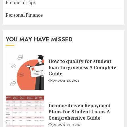
Financial Tips
Personal Finance
YOU MAY HAVE MISSED
How to qualify for student
loan forgiveness A Complete
Guide
JANUARY 25, 2025
Income-driven Repayment
Plans for Student Loans A
Comprehensive Guide
JANUARY 22, 2025