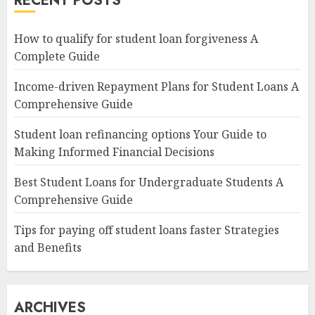
RECENT POSTS
How to qualify for student loan forgiveness A
Complete Guide
Income-driven Repayment Plans for Student Loans A
Comprehensive Guide
Student loan refinancing options Your Guide to
Making Informed Financial Decisions
Best Student Loans for Undergraduate Students A
Comprehensive Guide
Tips for paying off student loans faster Strategies
and Benefits
ARCHIVES