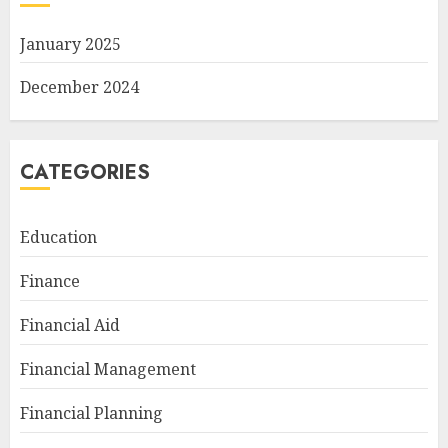
January 2025
December 2024
CATEGORIES
Education
Finance
Financial Aid
Financial Management
Financial Planning