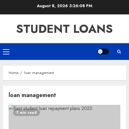
Skip
August 8, 2026
3:26:08 PM
to
content
STUDENT LOANS
Primary
Menu
Home
loan management
loan management
7 min read