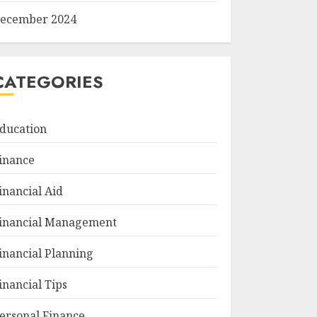
ecember 2024
CATEGORIES
ducation
inance
inancial Aid
inancial Management
inancial Planning
inancial Tips
ersonal Finance