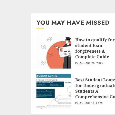
YOU MAY HAVE MISSED
How to qualify for
student loan
forgiveness A
Complete Guide
JANUARY 25, 2025
Best Student Loan
for Undergraduat
Students A
Comprehensive Gu
JANUARY 16, 2025