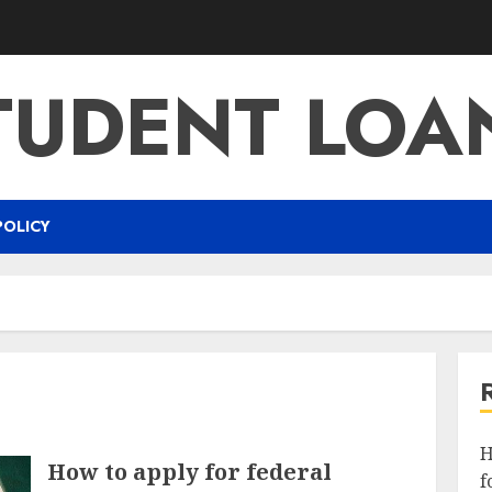
TUDENT LOA
POLICY
H
How to apply for federal
f