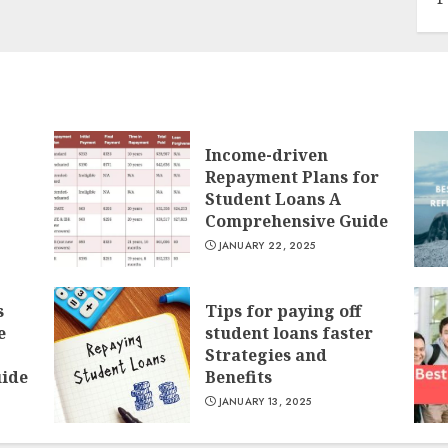
Income-driven
Repayment Plans for
Student Loans A
Comprehensive Guide
JANUARY 22, 2025
s
Tips for paying off
e
student loans faster
Strategies and
ide
Benefits
JANUARY 13, 2025