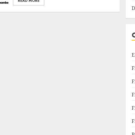
READ MORE
D
E
F
F
F
F
F
P