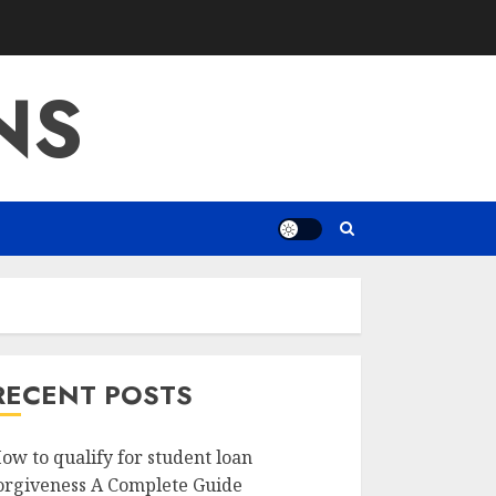
NS
RECENT POSTS
ow to qualify for student loan
orgiveness A Complete Guide