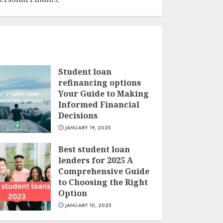
Student loan
refinancing options
Your Guide to Making
Informed Financial
Decisions
JANUARY 19, 2025
Best student loan
lenders for 2025 A
Comprehensive Guide
to Choosing the Right
Option
JANUARY 10, 2025