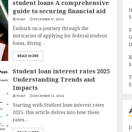
student loans A comprehensive
I
guide to securing financial aid
S
PUSAT
DECEMBER 17, 2024
Embark on a journey through the
S
intricacies of applying for federal student
G
loans, diving...
D
READ MORE
B
S
Student loan interest rates 2025
T
Understanding Trends and
S
Impacts
PUSAT
DECEMBER 14, 2024
Starting with Student loan interest rates
2025, this article delves into how these
rates...
J