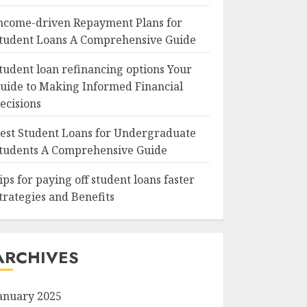
ncome-driven Repayment Plans for
tudent Loans A Comprehensive Guide
tudent loan refinancing options Your
uide to Making Informed Financial
ecisions
est Student Loans for Undergraduate
tudents A Comprehensive Guide
ips for paying off student loans faster
trategies and Benefits
ARCHIVES
anuary 2025