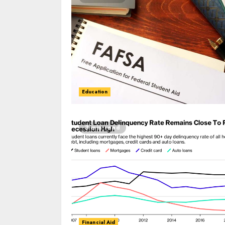
Education
3 min read
Financial Aid